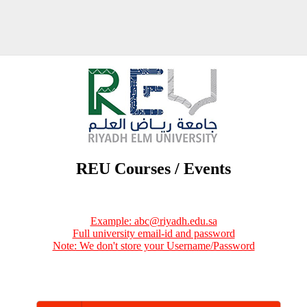
REU Courses / Events
Example: abc@riyadh.edu.sa
Full university email-id and password
Note: We don't store your Username/Password